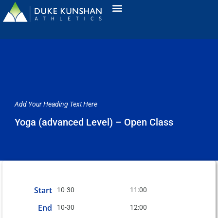
Add Your Heading Text Here
Yoga (advanced Level) – Open Class
Start
10-30
11:00
End
10-30
12:00