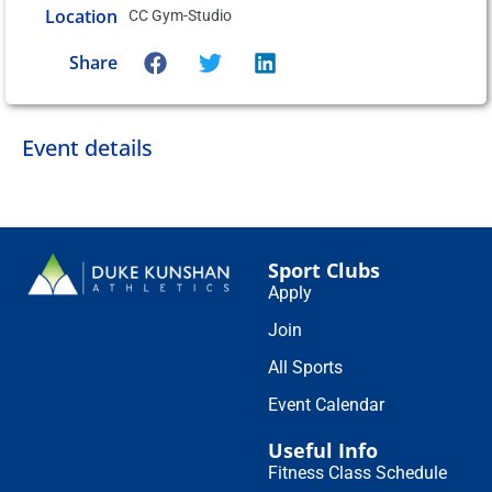
Location
CC Gym-Studio
Share
Event details
Sport Clubs
Apply
Join
All Sports
Event Calendar
Useful Info
Fitness Class Schedule