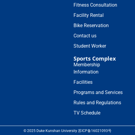
Fitness Consultation
Facility Rental
Bike Reservation
Contact us
Student Worker
Sports Complex
Membership
Information
Facilities
Programs and Services
Rules and Regulations
TV Schedule
© 2025 Duke Kunshan University 苏ICP备16021093号