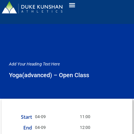
Add Your Heading Text Here
Yoga(advanced) – Open Class
Start
04-09
11:00
End
04-09
12:00