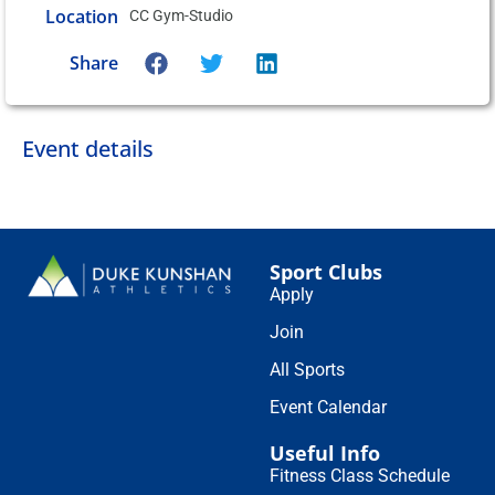
Location
CC Gym-Studio
Share
Event details
Sport Clubs
Apply
Join
All Sports
Event Calendar
Useful Info
Fitness Class Schedule