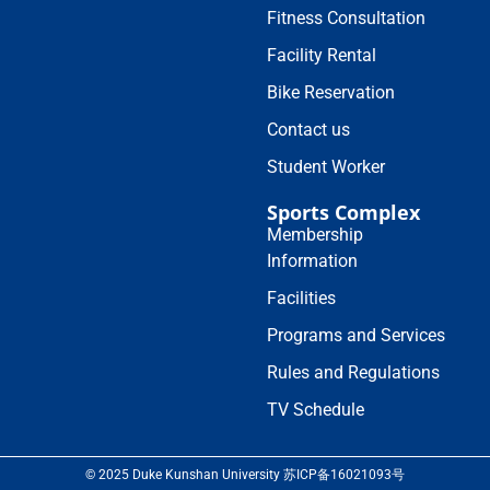
Fitness Consultation
Facility Rental
Bike Reservation
Contact us
Student Worker
Sports Complex
Membership
Information
Facilities
Programs and Services
Rules and Regulations
TV Schedule
© 2025 Duke Kunshan University 苏ICP备16021093号