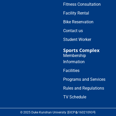
Fitness Consultation
Facility Rental
Bike Reservation
Contact us
Student Worker
Sports Complex
Membership
Information
Facilities
Programs and Services
Rules and Regulations
TV Schedule
© 2025 Duke Kunshan University 苏ICP备16021093号