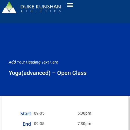
Add Your Heading Text Here
Yoga(advanced) – Open Class
Start
09-05
6:30pm
End
09-05
7:30pm