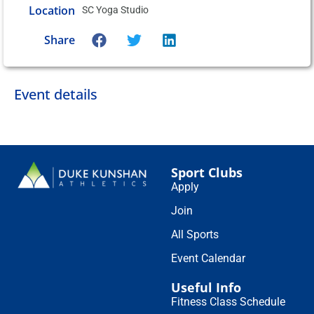
Location
SC Yoga Studio
Share
Event details
Sport Clubs
Apply
Join
All Sports
Event Calendar
Useful Info
Fitness Class Schedule