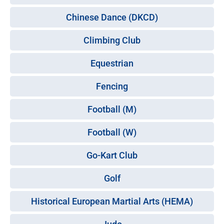
Chinese Dance (DKCD)
Climbing Club
Equestrian
Fencing
Football (M)
Football (W)
Go-Kart Club
Golf
Historical European Martial Arts (HEMA)