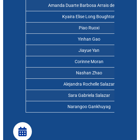
Amanda Duarte Barbosa Arrais de Oliveira
Kyaira Elise Long Boughton
Piao Ruoxi
Yinhan Gao
Jiayue Yan
Corinne Moran
Nashan Zhao
Alejandra Rochelle Salazar
Sara Gabriela Salazar
Narangoo Gankhuyag