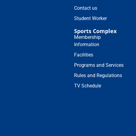
Contact us
Student Worker
Sports Complex
Membership
Information
Facilities
Programs and Services
Rules and Regulations
TV Schedule