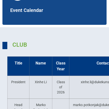
Event Calendar
CLUB
Title
Name
Class
Contac
Year
President
Xinhe Li
Class
xinhe.li@dukekun
of
2026
Head
Marko
marko.potkonjak@duke