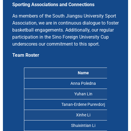
Sporting Associations and Connections
As members of the South Jiangsu University Sport
Association, we are in continuous dialogue to foster
basketball engagements. Additionally, our regular
participation in the Sino Foreign University Cup
underscores our commitment to this sport.
Team Roster
Name
Anna Poledna
Yuhan Lin
Tanan-Erdene Purevdorj
Xinhe Li
Shuixintian Li