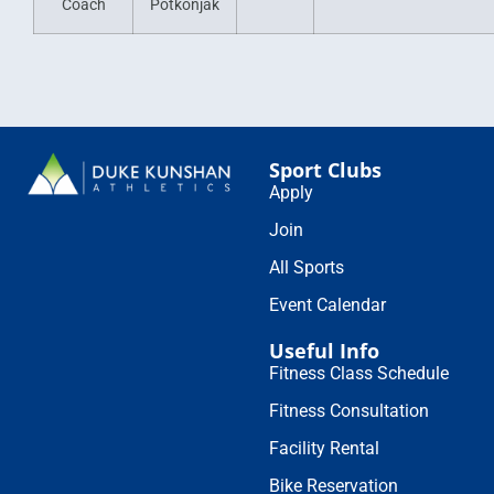
Coach
Potkonjak
Sport Clubs
Apply
Join
All Sports
Event Calendar
Useful Info
Fitness Class Schedule
Fitness Consultation
Facility Rental
Bike Reservation