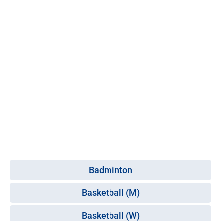
Badminton
Basketball (M)
Basketball (W)