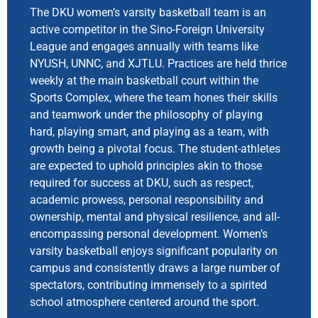
The DKU women’s varsity basketball team is an
active competitor in the Sino-Foreign University
League and engages annually with teams like
NYUSH, UNNC, and XJTLU. Practices are held thrice
weekly at the main basketball court within the
Sports Complex, where the team hones their skills
and teamwork under the philosophy of playing
hard, playing smart, and playing as a team, with
growth being a pivotal focus. The student-athletes
are expected to uphold principles akin to those
required for success at DKU, such as respect,
academic prowess, personal responsibility and
ownership, mental and physical resilience, and all-
encompassing personal development. Women’s
varsity basketball enjoys significant popularity on
campus and consistently draws a large number of
spectators, contributing immensely to a spirited
school atmosphere centered around the sport.