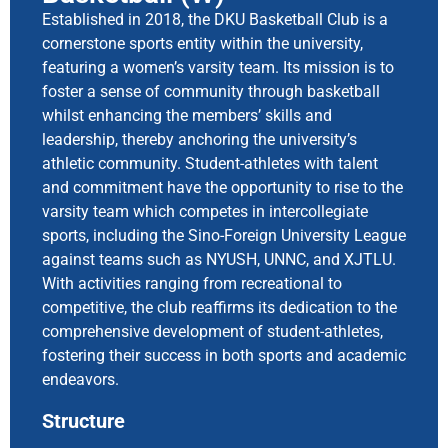
Established in 2018, the DKU Basketball Club is a
cornerstone sports entity within the university,
featuring a women’s varsity team. Its mission is to
foster a sense of community through basketball
whilst enhancing the members’ skills and
leadership, thereby anchoring the university’s
athletic community. Student-athletes with talent
and commitment have the opportunity to rise to the
varsity team which competes in intercollegiate
sports, including the Sino-Foreign University League
against teams such as NYUSH, UNNC, and XJTLU.
With activities ranging from recreational to
competitive, the club reaffirms its dedication to the
comprehensive development of student-athletes,
fostering their success in both sports and academic
endeavors.
Structure