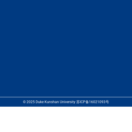
© 2025 Duke Kunshan University 苏ICP备16021093号