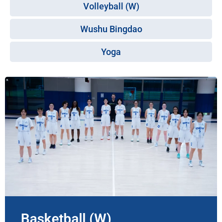
Volleyball (W)
Wushu Bingdao
Yoga
Basketball (W)