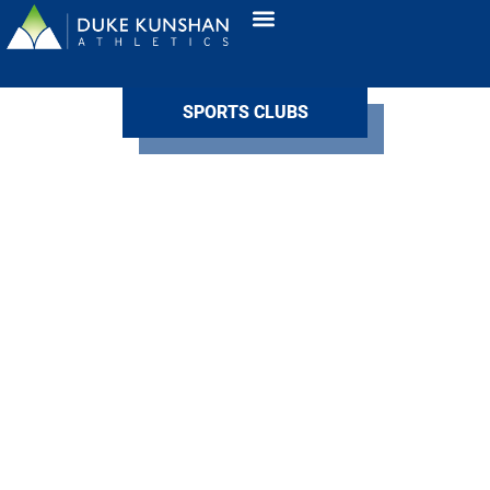
SPORTS CLUBS