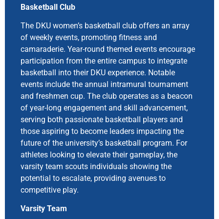
Basketball Club
The DKU women’s basketball club offers an array
of weekly events, promoting fitness and
camaraderie. Year-round themed events encourage
participation from the entire campus to integrate
basketball into their DKU experience. Notable
events include the annual intramural tournament
and freshmen cup. The club operates as a beacon
of year-long engagement and skill advancement,
serving both passionate basketball players and
those aspiring to become leaders impacting the
future of the university’s basketball program. For
athletes looking to elevate their gameplay, the
varsity team scouts individuals showing the
potential to escalate, providing avenues to
competitive play.
Varsity Team