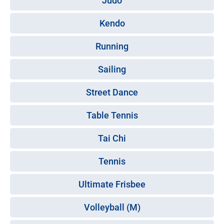
Judo
Kendo
Running
Sailing
Street Dance
Table Tennis
Tai Chi
Tennis
Ultimate Frisbee
Volleyball (M)