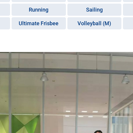
Running
Sailing
Ultimate Frisbee
Volleyball (M)