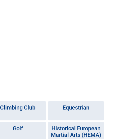
Climbing Club
Equestrian
Golf
Historical European
Martial Arts (HEMA)