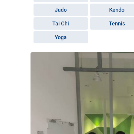
Judo
Kendo
Tai Chi
Tennis
Yoga