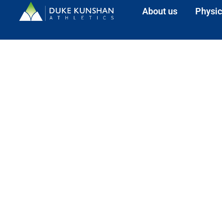
About us
Physic