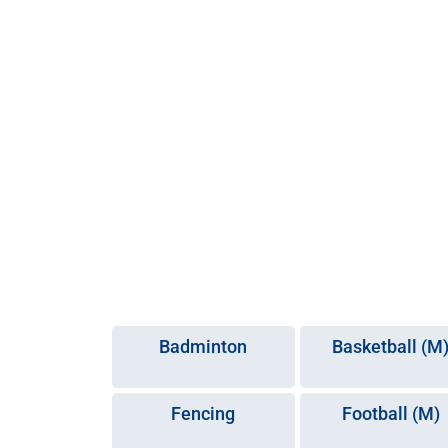
Badminton
Basketball (M
Fencing
Football (M)