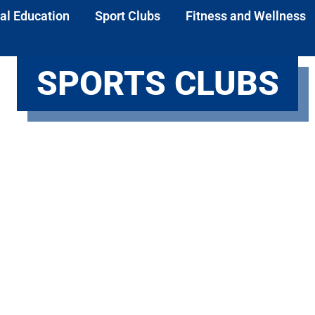
al Education
Sport Clubs
Fitness and Wellness
SPORTS CLUBS