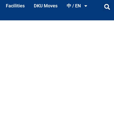
Facilities
DKU Moves
中 / EN