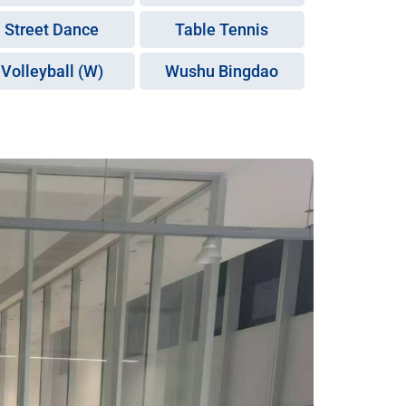
Street Dance
Table Tennis
Volleyball (W)
Wushu Bingdao