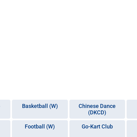
)
Basketball (W)
Chinese Dance
(DKCD)
Football (W)
Go-Kart Club